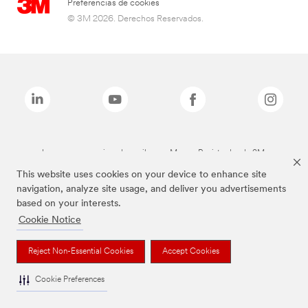
Preferencias de cookies
© 3M 2026. Derechos Reservados.
Las marcas mencionadas arriba son Marcas Registradas de 3M.
This website uses cookies on your device to enhance site
navigation, analyze site usage, and deliver you advertisements
based on your interests.
Cookie Notice
Reject Non-Essential Cookies
Accept Cookies
Cookie Preferences