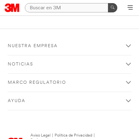
NUESTRA EMPRESA
NOTICIAS
MARCO REGULATORIO
AYUDA
Aviso Legal
|
Política de Privacidad
|