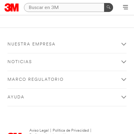
NUESTRA EMPRESA
NOTICIAS
MARCO REGULATORIO
AYUDA
Aviso Legal
|
Política de Privacidad
|