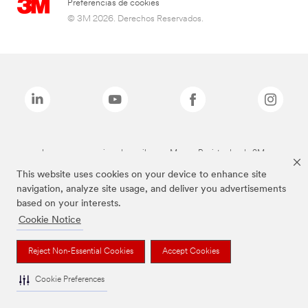
Preferencias de cookies
© 3M 2026. Derechos Reservados.
Las marcas mencionadas arriba son Marcas Registradas de 3M.
This website uses cookies on your device to enhance site
navigation, analyze site usage, and deliver you advertisements
based on your interests.
Cookie Notice
Reject Non-Essential Cookies
Accept Cookies
Cookie Preferences