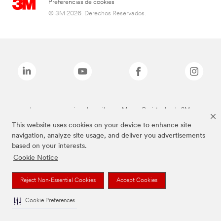
Preferencias de cookies
© 3M 2026. Derechos Reservados.
Las marcas mencionadas arriba son Marcas Registradas de 3M.
This website uses cookies on your device to enhance site
navigation, analyze site usage, and deliver you advertisements
based on your interests.
Cookie Notice
Reject Non-Essential Cookies
Accept Cookies
Cookie Preferences