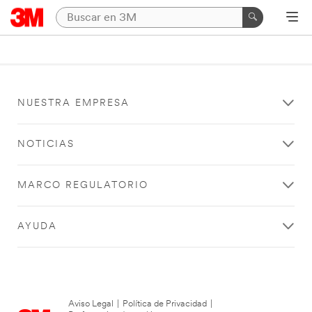
NUESTRA EMPRESA
NOTICIAS
MARCO REGULATORIO
AYUDA
Aviso Legal
|
Política de Privacidad
|