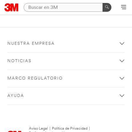
NUESTRA EMPRESA
NOTICIAS
MARCO REGULATORIO
AYUDA
Aviso Legal
|
Política de Privacidad
|