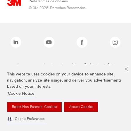
Preferencias de cookies
© 3M 2026. Derechos Reservados.
Las marcas mencionadas arriba son Marcas Registradas de 3M.
This website uses cookies on your device to enhance site
navigation, analyze site usage, and deliver you advertisements
based on your interests.
Cookie Notice
Reject Non-Essential Cookies
Accept Cookies
Cookie Preferences