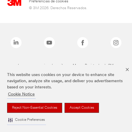
Preferencias de cookies
© 3M 2026. Derechos Reservados.
Las marcas mencionadas arriba son Marcas Registradas de 3M.
This website uses cookies on your device to enhance site
navigation, analyze site usage, and deliver you advertisements
based on your interests.
Cookie Notice
Reject Non-Essential Cookies
Accept Cookies
Cookie Preferences