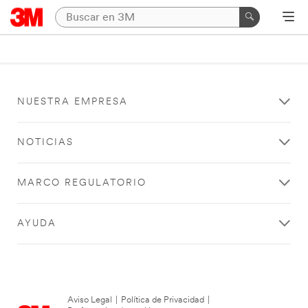
NUESTRA EMPRESA
NOTICIAS
MARCO REGULATORIO
AYUDA
Aviso Legal
|
Política de Privacidad
|