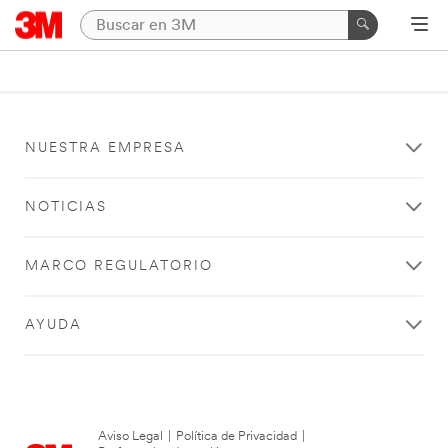
NUESTRA EMPRESA
NOTICIAS
MARCO REGULATORIO
AYUDA
Aviso Legal
|
Política de Privacidad
|