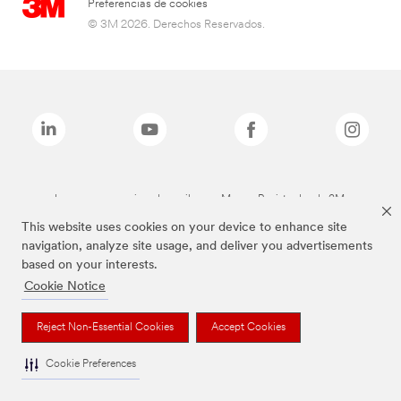
Preferencias de cookies
© 3M 2026. Derechos Reservados.
Las marcas mencionadas arriba son Marcas Registradas de 3M.
This website uses cookies on your device to enhance site
navigation, analyze site usage, and deliver you advertisements
based on your interests.
Cookie Notice
Reject Non-Essential Cookies
Accept Cookies
Cookie Preferences