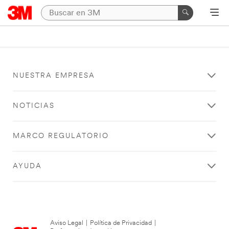
NUESTRA EMPRESA
NOTICIAS
MARCO REGULATORIO
AYUDA
Aviso Legal
|
Política de Privacidad
|