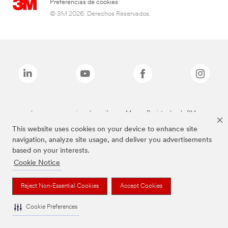
Preferencias de cookies
© 3M 2026. Derechos Reservados.
Las marcas mencionadas arriba son Marcas Registradas de 3M.
This website uses cookies on your device to enhance site
navigation, analyze site usage, and deliver you advertisements
based on your interests.
Cookie Notice
Reject Non-Essential Cookies
Accept Cookies
Cookie Preferences