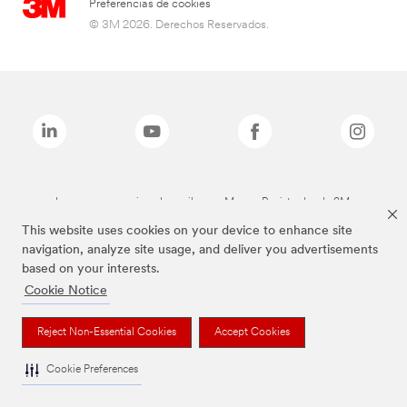
Preferencias de cookies
© 3M 2026. Derechos Reservados.
Las marcas mencionadas arriba son Marcas Registradas de 3M.
This website uses cookies on your device to enhance site
navigation, analyze site usage, and deliver you advertisements
based on your interests.
Cookie Notice
Reject Non-Essential Cookies
Accept Cookies
Cookie Preferences