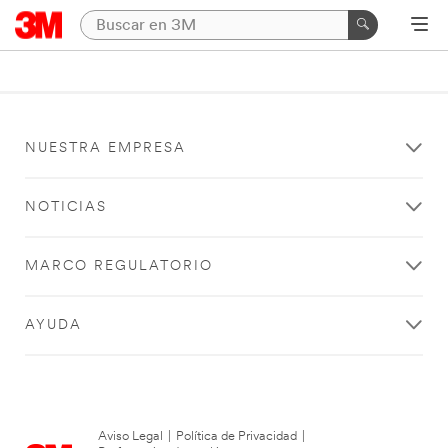
NUESTRA EMPRESA
NOTICIAS
MARCO REGULATORIO
AYUDA
Aviso Legal
|
Política de Privacidad
|