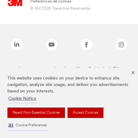
Preferencias de cookies
© 3M 2026. Derechos Reservados.
Las marcas mencionadas arriba son Marcas Registradas de 3M.
This website uses cookies on your device to enhance site
navigation, analyze site usage, and deliver you advertisements
based on your interests.
Cookie Notice
Reject Non-Essential Cookies
Accept Cookies
Cookie Preferences