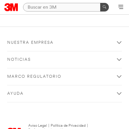
NUESTRA EMPRESA
NOTICIAS
MARCO REGULATORIO
AYUDA
Aviso Legal
|
Política de Privacidad
|