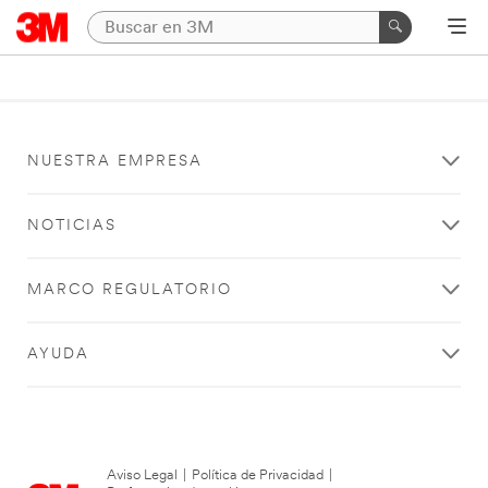
NUESTRA EMPRESA
NOTICIAS
MARCO REGULATORIO
AYUDA
Aviso Legal
|
Política de Privacidad
|