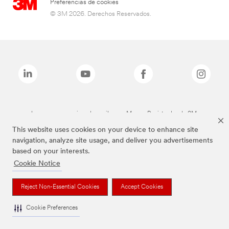
Preferencias de cookies
© 3M 2026. Derechos Reservados.
Las marcas mencionadas arriba son Marcas Registradas de 3M.
This website uses cookies on your device to enhance site
navigation, analyze site usage, and deliver you advertisements
based on your interests.
Cookie Notice
Reject Non-Essential Cookies
Accept Cookies
Cookie Preferences