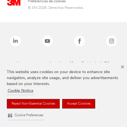
Preferencias de cookies
© 3M 2026. Derechos Reservados.
Las marcas mencionadas arriba son Marcas Registradas de 3M.
This website uses cookies on your device to enhance site
navigation, analyze site usage, and deliver you advertisements
based on your interests.
Cookie Notice
Reject Non-Essential Cookies
Accept Cookies
Cookie Preferences