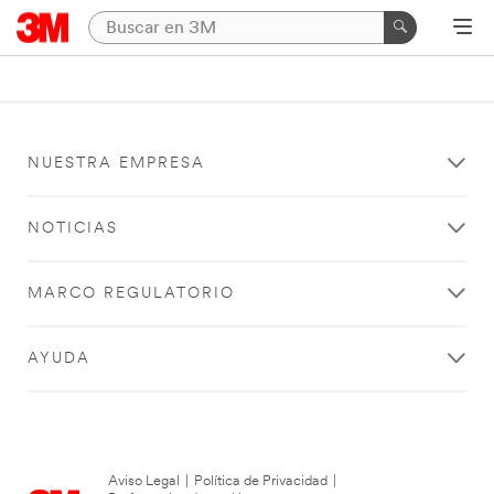
NUESTRA EMPRESA
NOTICIAS
MARCO REGULATORIO
AYUDA
Aviso Legal
|
Política de Privacidad
|