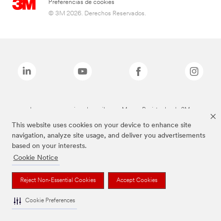
Preferencias de cookies
© 3M 2026. Derechos Reservados.
Las marcas mencionadas arriba son Marcas Registradas de 3M.
This website uses cookies on your device to enhance site
navigation, analyze site usage, and deliver you advertisements
based on your interests.
Cookie Notice
Reject Non-Essential Cookies
Accept Cookies
Cookie Preferences