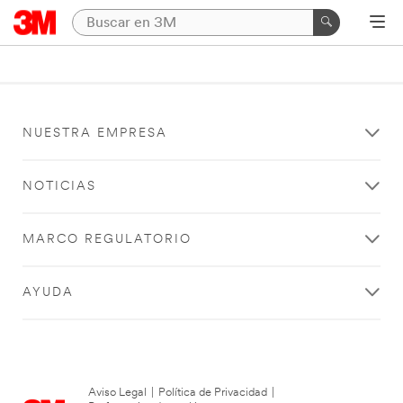
NUESTRA EMPRESA
NOTICIAS
MARCO REGULATORIO
AYUDA
Aviso Legal
|
Política de Privacidad
|