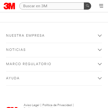
NUESTRA EMPRESA
NOTICIAS
MARCO REGULATORIO
AYUDA
Aviso Legal
|
Política de Privacidad
|