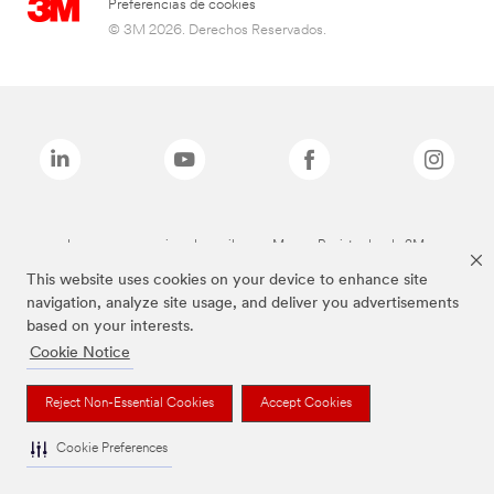
Preferencias de cookies
© 3M 2026. Derechos Reservados.
Las marcas mencionadas arriba son Marcas Registradas de 3M.
This website uses cookies on your device to enhance site
navigation, analyze site usage, and deliver you advertisements
based on your interests.
Cookie Notice
Reject Non-Essential Cookies
Accept Cookies
Cookie Preferences