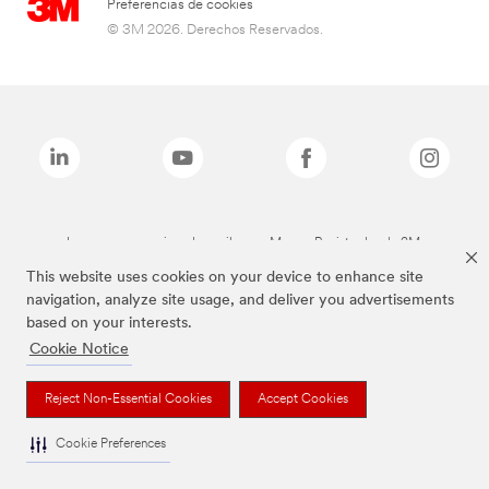
Preferencias de cookies
© 3M 2026. Derechos Reservados.
Las marcas mencionadas arriba son Marcas Registradas de 3M.
This website uses cookies on your device to enhance site
navigation, analyze site usage, and deliver you advertisements
based on your interests.
Cookie Notice
Reject Non-Essential Cookies
Accept Cookies
Cookie Preferences