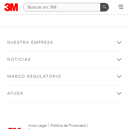
NUESTRA EMPRESA
NOTICIAS
MARCO REGULATORIO
AYUDA
Aviso Legal
|
Política de Privacidad
|