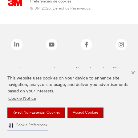
Preferencias de cookies
© 3M 2026. Derechos Reservados.
Las marcas mencionadas arriba son Marcas Registradas de 3M.
This website uses cookies on your device to enhance site
navigation, analyze site usage, and deliver you advertisements
based on your interests.
Cookie Notice
Reject Non-Essential Cookies
Accept Cookies
Cookie Preferences