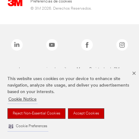
Preferencias de cookies
© 3M 2026. Derechos Reservados.
Las marcas mencionadas arriba son Marcas Registradas de 3M.
This website uses cookies on your device to enhance site
navigation, analyze site usage, and deliver you advertisements
based on your interests.
Cookie Notice
Reject Non-Essential Cookies
Accept Cookies
Cookie Preferences