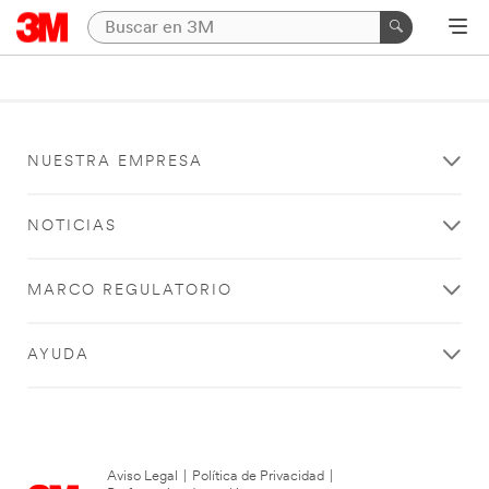
NUESTRA EMPRESA
NOTICIAS
MARCO REGULATORIO
AYUDA
Aviso Legal
|
Política de Privacidad
|