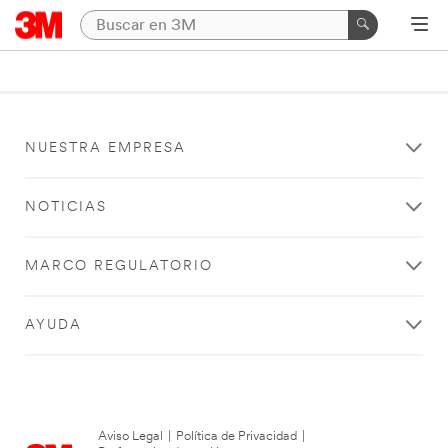
NUESTRA EMPRESA
NOTICIAS
MARCO REGULATORIO
AYUDA
Aviso Legal
|
Política de Privacidad
|