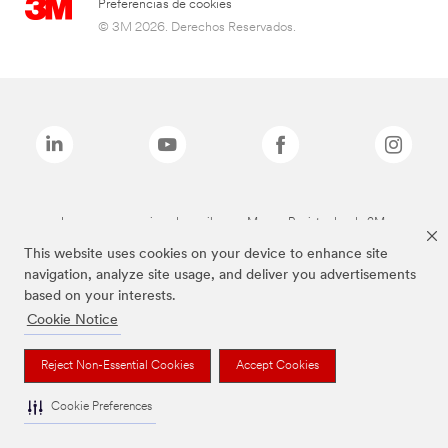
Preferencias de cookies
© 3M 2026. Derechos Reservados.
Las marcas mencionadas arriba son Marcas Registradas de 3M.
This website uses cookies on your device to enhance site
navigation, analyze site usage, and deliver you advertisements
based on your interests.
Cookie Notice
Reject Non-Essential Cookies
Accept Cookies
Cookie Preferences