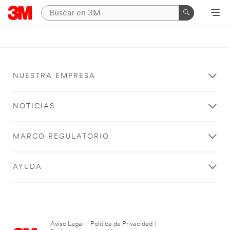
NUESTRA EMPRESA
NOTICIAS
MARCO REGULATORIO
AYUDA
Aviso Legal
|
Política de Privacidad
|