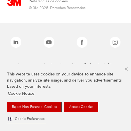
Preferencias de cookies
© 3M 2026. Derechos Reservados.
Las marcas mencionadas arriba son Marcas Registradas de 3M.
This website uses cookies on your device to enhance site
navigation, analyze site usage, and deliver you advertisements
based on your interests.
Cookie Notice
Reject Non-Essential Cookies
Accept Cookies
Cookie Preferences