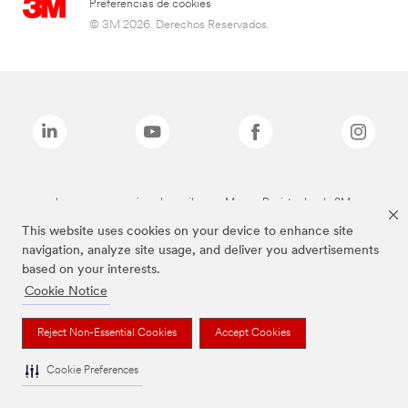
Preferencias de cookies
© 3M 2026. Derechos Reservados.
Las marcas mencionadas arriba son Marcas Registradas de 3M.
This website uses cookies on your device to enhance site
navigation, analyze site usage, and deliver you advertisements
based on your interests.
Cookie Notice
Reject Non-Essential Cookies
Accept Cookies
Cookie Preferences