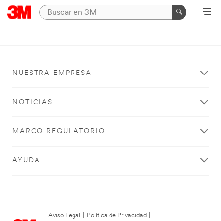
NUESTRA EMPRESA
NOTICIAS
MARCO REGULATORIO
AYUDA
Aviso Legal
|
Política de Privacidad
|