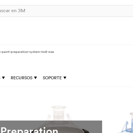
-paint-preparation-system-midi-size
S
RECURSOS
SOPORTE
Preparation