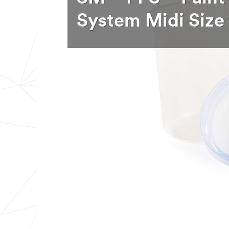
System Midi Size