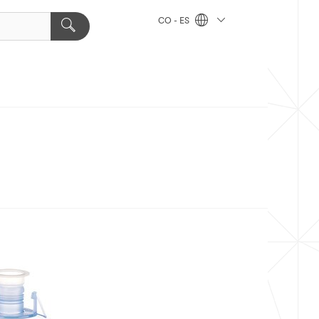
CO - ES