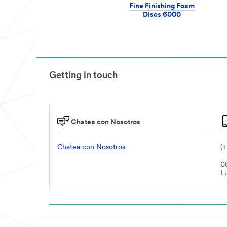
Fine Finishing Foam
Discs 6000
Getting in touch
Chatea con Nosotros
Chatea con Nosotros
(
0
L