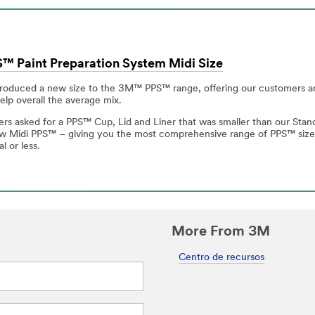
 Paint Preparation System Midi Size
roduced a new size to the 3M™ PPS™ range, offering our customers a
lp overall the average mix.
s asked for a PPS™ Cup, Lid and Liner that was smaller than our Standa
ew Midi PPS™ – giving you the most comprehensive range of PPS™ size o
l or less.
More From 3M
Centro de recursos