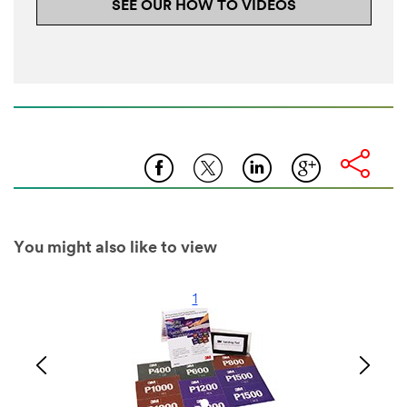
SEE OUR HOW TO VIDEOS
You might also like to view
1