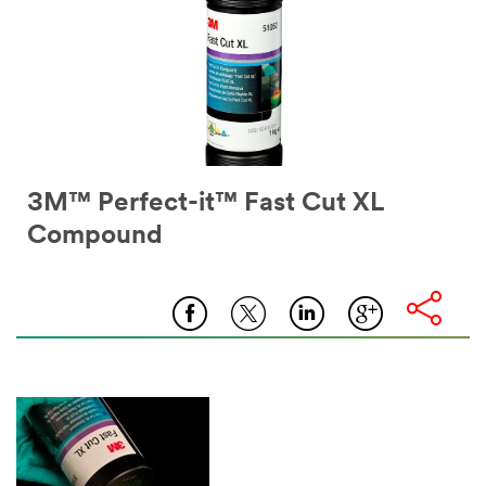
3M™ Perfect-it™ Fast Cut XL
Compound