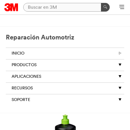
Reparación Automotriz
INICIO
PRODUCTOS
APLICACIONES
RECURSOS
SOPORTE