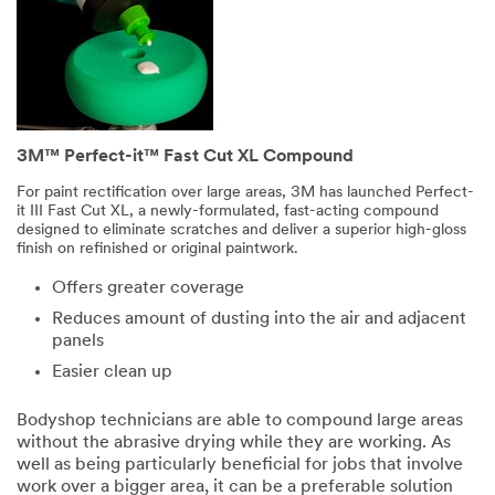
3M™ Perfect-it™ Fast Cut XL Compound
For paint rectification over large areas, 3M has launched Perfect-
it III Fast Cut XL, a newly-formulated, fast-acting compound
designed to eliminate scratches and deliver a superior high-gloss
finish on refinished or original paintwork.
Offers greater coverage
Reduces amount of dusting into the air and adjacent
panels
Easier clean up
Bodyshop technicians are able to compound large areas
without the abrasive drying while they are working. As
well as being particularly beneficial for jobs that involve
work over a bigger area, it can be a preferable solution