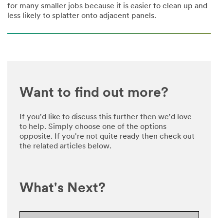
for many smaller jobs because it is easier to clean up and
less likely to splatter onto adjacent panels.
Want to find out more?
If you'd like to discuss this further then we'd love
to help. Simply choose one of the options
opposite. If you're not quite ready then check out
the related articles below.
What's Next?