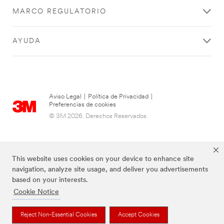
MARCO REGULATORIO
AYUDA
Aviso Legal
|
Política de Privacidad
|
Preferencias de cookies
© 3M 2026. Derechos Reservados.
This website uses cookies on your device to enhance site
navigation, analyze site usage, and deliver you advertisements
based on your interests.
Cookie Notice
Las marcas mencionadas arriba son Marcas Registradas de 3M.
Reject Non-Essential Cookies
Accept Cookies