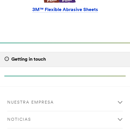
3M™ Flexible Abrasive Sheets
Getting in touch
NUESTRA EMPRESA
NOTICIAS