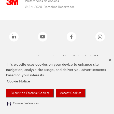
Preferencias de cookies
© 3M 2026. Derechos Reservados.
Las marcas mencionadas arriba son Marcas Registradas de 3M.
This website uses cookies on your device to enhance site
navigation, analyze site usage, and deliver you advertisements
based on your interests.
Cookie Notice
Reject Non-Essential Cookies
Accept Cookies
Cookie Preferences