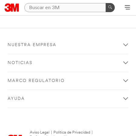
NUESTRA EMPRESA
NOTICIAS
MARCO REGULATORIO
AYUDA
Aviso Legal
|
Política de Privacidad
|