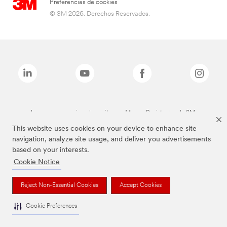
Preferencias de cookies
© 3M 2026. Derechos Reservados.
Las marcas mencionadas arriba son Marcas Registradas de 3M.
This website uses cookies on your device to enhance site
navigation, analyze site usage, and deliver you advertisements
based on your interests.
Cookie Notice
Reject Non-Essential Cookies
Accept Cookies
Cookie Preferences