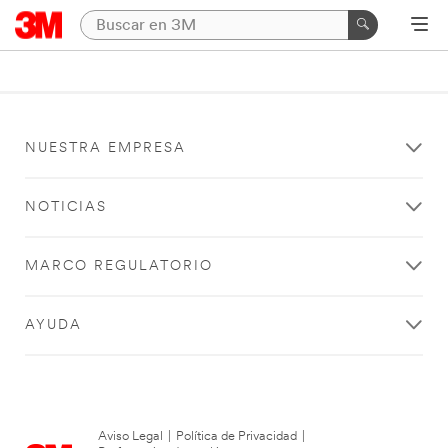
NUESTRA EMPRESA
NOTICIAS
MARCO REGULATORIO
AYUDA
Aviso Legal
|
Política de Privacidad
|