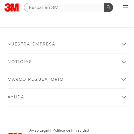
NUESTRA EMPRESA
NOTICIAS
MARCO REGULATORIO
AYUDA
Aviso Legal
|
Política de Privacidad
|