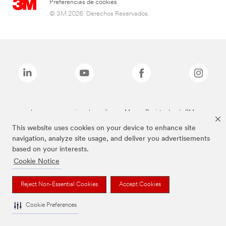
Preferencias de cookies
© 3M 2026. Derechos Reservados.
Las marcas mencionadas arriba son Marcas Registradas de 3M.
This website uses cookies on your device to enhance site
navigation, analyze site usage, and deliver you advertisements
based on your interests.
Cookie Notice
Reject Non-Essential Cookies
Accept Cookies
Cookie Preferences