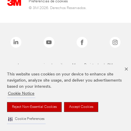
Preferencias de cookies
© 3M 2026. Derechos Reservados.
Las marcas mencionadas arriba son Marcas Registradas de 3M.
This website uses cookies on your device to enhance site
navigation, analyze site usage, and deliver you advertisements
based on your interests.
Cookie Notice
Reject Non-Essential Cookies
Accept Cookies
Cookie Preferences