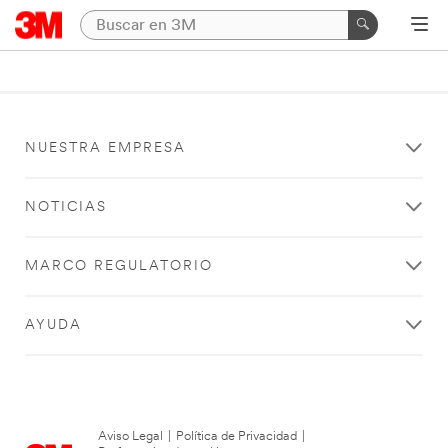
NUESTRA EMPRESA
NOTICIAS
MARCO REGULATORIO
AYUDA
Aviso Legal
|
Política de Privacidad
|