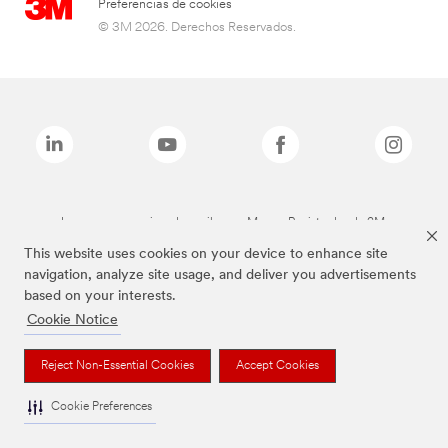
Preferencias de cookies
© 3M 2026. Derechos Reservados.
Las marcas mencionadas arriba son Marcas Registradas de 3M.
This website uses cookies on your device to enhance site
navigation, analyze site usage, and deliver you advertisements
based on your interests.
Cookie Notice
Reject Non-Essential Cookies
Accept Cookies
Cookie Preferences