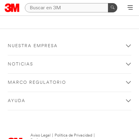
NUESTRA EMPRESA
NOTICIAS
MARCO REGULATORIO
AYUDA
Aviso Legal
|
Política de Privacidad
|