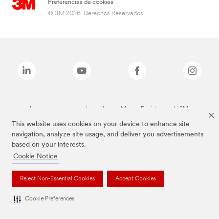
Preferencias de cookies
© 3M 2026. Derechos Reservados.
Las marcas mencionadas arriba son Marcas Registradas de 3M.
This website uses cookies on your device to enhance site
navigation, analyze site usage, and deliver you advertisements
based on your interests.
Cookie Notice
Reject Non-Essential Cookies
Accept Cookies
Cookie Preferences