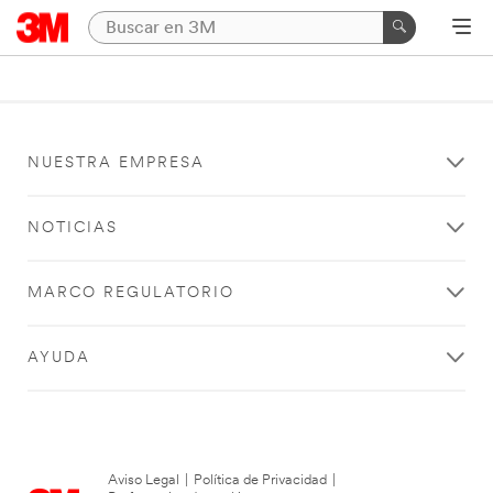
NUESTRA EMPRESA
NOTICIAS
MARCO REGULATORIO
AYUDA
Aviso Legal
|
Política de Privacidad
|