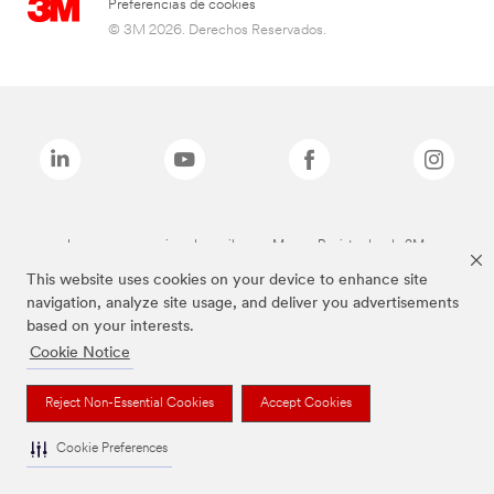
Preferencias de cookies
© 3M 2026. Derechos Reservados.
Las marcas mencionadas arriba son Marcas Registradas de 3M.
This website uses cookies on your device to enhance site
navigation, analyze site usage, and deliver you advertisements
based on your interests.
Cookie Notice
Reject Non-Essential Cookies
Accept Cookies
Cookie Preferences