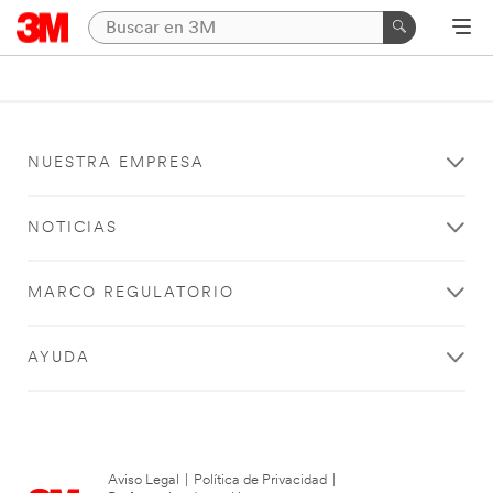
NUESTRA EMPRESA
NOTICIAS
MARCO REGULATORIO
AYUDA
Aviso Legal
|
Política de Privacidad
|