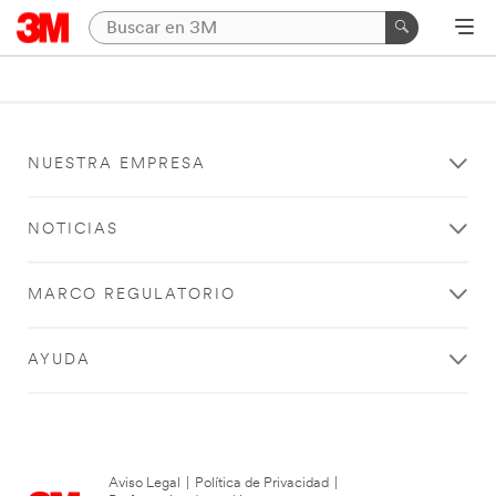
NUESTRA EMPRESA
NOTICIAS
MARCO REGULATORIO
AYUDA
Aviso Legal
|
Política de Privacidad
|