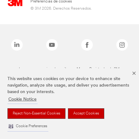
Preferencias de cookies
© 3M 2026. Derechos Reservados.
Las marcas mencionadas arriba son Marcas Registradas de 3M.
This website uses cookies on your device to enhance site
navigation, analyze site usage, and deliver you advertisements
based on your interests.
Cookie Notice
Reject Non-Essential Cookies
Accept Cookies
Cookie Preferences