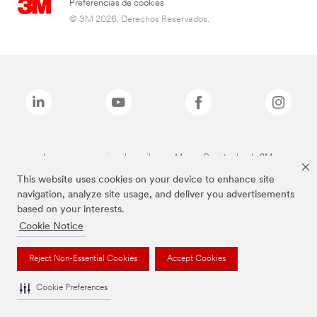
Preferencias de cookies
© 3M 2026. Derechos Reservados.
Las marcas mencionadas arriba son Marcas Registradas de 3M.
This website uses cookies on your device to enhance site
navigation, analyze site usage, and deliver you advertisements
based on your interests.
Cookie Notice
Reject Non-Essential Cookies
Accept Cookies
Cookie Preferences