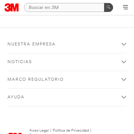
NUESTRA EMPRESA
NOTICIAS
MARCO REGULATORIO
AYUDA
Aviso Legal
|
Política de Privacidad
|