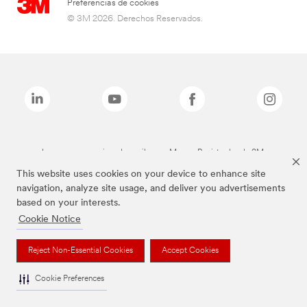
Preferencias de cookies
© 3M 2026. Derechos Reservados.
Las marcas mencionadas arriba son Marcas Registradas de 3M.
This website uses cookies on your device to enhance site
navigation, analyze site usage, and deliver you advertisements
based on your interests.
Cookie Notice
Reject Non-Essential Cookies
Accept Cookies
Cookie Preferences