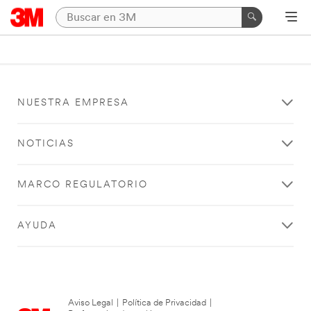
NUESTRA EMPRESA
NOTICIAS
MARCO REGULATORIO
AYUDA
Aviso Legal
|
Política de Privacidad
|