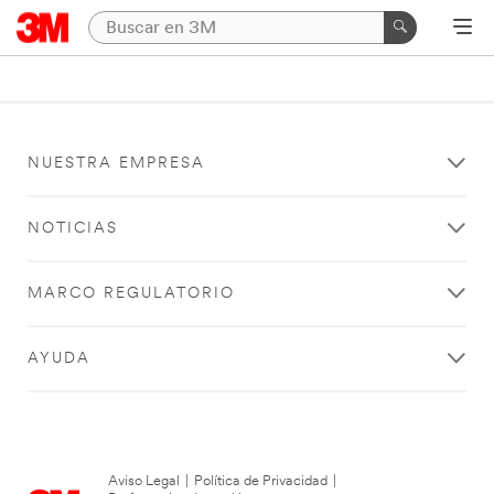
NUESTRA EMPRESA
NOTICIAS
MARCO REGULATORIO
AYUDA
Aviso Legal
|
Política de Privacidad
|