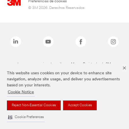
Preferencias de cookies
© 3M 2026. Derechos Reservados.
Las marcas mencionadas arriba son Marcas Registradas de 3M.
This website uses cookies on your device to enhance site
navigation, analyze site usage, and deliver you advertisements
based on your interests.
Cookie Notice
Reject Non-Essential Cookies
Accept Cookies
Cookie Preferences