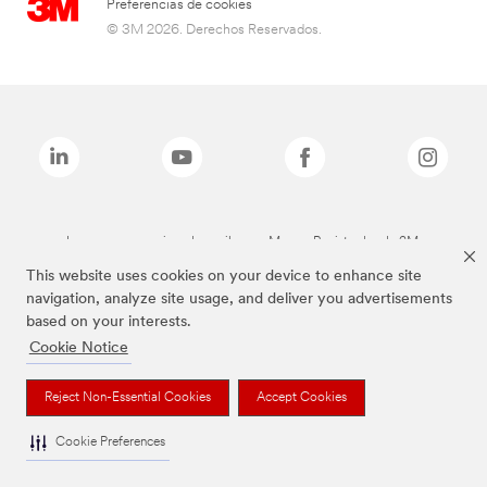
Preferencias de cookies
© 3M 2026. Derechos Reservados.
Las marcas mencionadas arriba son Marcas Registradas de 3M.
This website uses cookies on your device to enhance site
navigation, analyze site usage, and deliver you advertisements
based on your interests.
Cookie Notice
Reject Non-Essential Cookies
Accept Cookies
Cookie Preferences