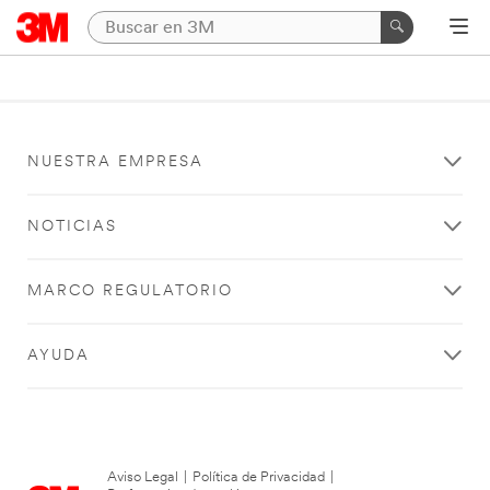
NUESTRA EMPRESA
NOTICIAS
MARCO REGULATORIO
AYUDA
Aviso Legal
|
Política de Privacidad
|