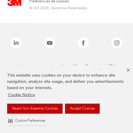
Preferencias de cookies
© 3M 2026. Derechos Reservados.
Las marcas mencionadas arriba son Marcas Registradas de 3M.
This website uses cookies on your device to enhance site
navigation, analyze site usage, and deliver you advertisements
based on your interests.
Cookie Notice
Reject Non-Essential Cookies
Accept Cookies
Cookie Preferences