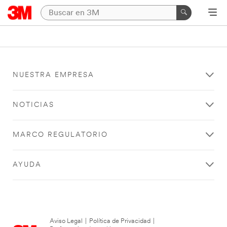
NUESTRA EMPRESA
NOTICIAS
MARCO REGULATORIO
AYUDA
Aviso Legal
|
Política de Privacidad
|