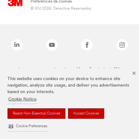
Preferencias de cookies
© 3M 2026. Derechos Reservados.
Las marcas mencionadas arriba son Marcas Registradas de 3M.
This website uses cookies on your device to enhance site
navigation, analyze site usage, and deliver you advertisements
based on your interests.
Cookie Notice
Reject Non-Essential Cookies
Accept Cookies
Cookie Preferences