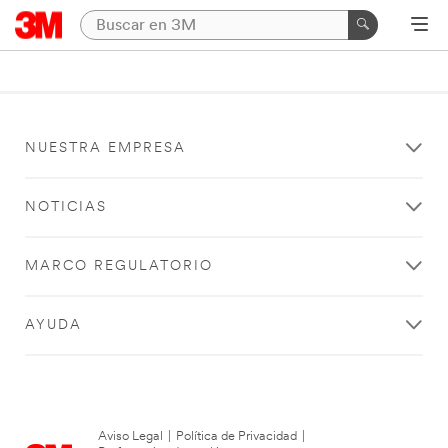
NUESTRA EMPRESA
NOTICIAS
MARCO REGULATORIO
AYUDA
Aviso Legal
|
Política de Privacidad
|