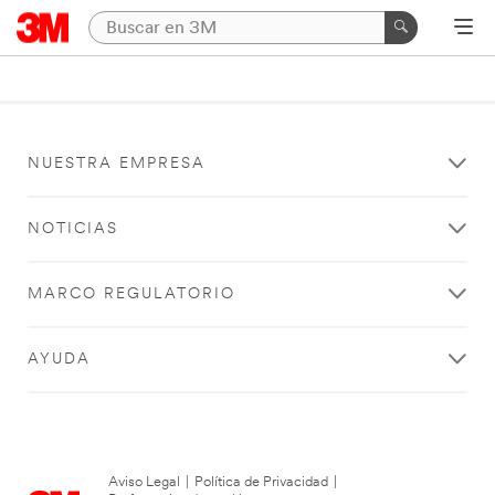
NUESTRA EMPRESA
NOTICIAS
MARCO REGULATORIO
AYUDA
Aviso Legal
|
Política de Privacidad
|