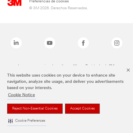
Preferencias de cookies
© 3M 2026. Derechos Reservados.
Las marcas mencionadas arriba son Marcas Registradas de 3M.
This website uses cookies on your device to enhance site
navigation, analyze site usage, and deliver you advertisements
based on your interests.
Cookie Notice
Reject Non-Essential Cookies
Accept Cookies
Cookie Preferences