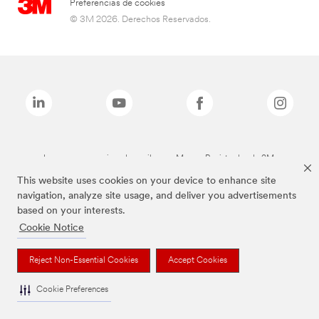
Preferencias de cookies
© 3M 2026. Derechos Reservados.
Las marcas mencionadas arriba son Marcas Registradas de 3M.
This website uses cookies on your device to enhance site
navigation, analyze site usage, and deliver you advertisements
based on your interests.
Cookie Notice
Reject Non-Essential Cookies
Accept Cookies
Cookie Preferences