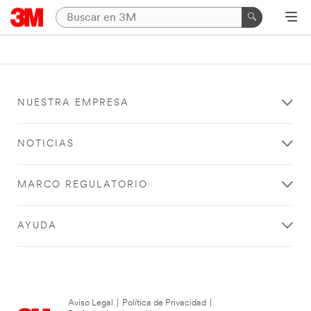
NUESTRA EMPRESA
NOTICIAS
MARCO REGULATORIO
AYUDA
Aviso Legal
|
Política de Privacidad
|