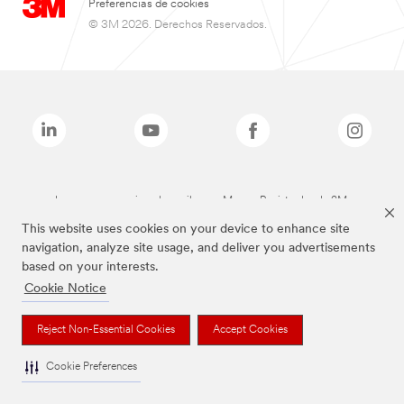
Preferencias de cookies
© 3M 2026. Derechos Reservados.
Las marcas mencionadas arriba son Marcas Registradas de 3M.
This website uses cookies on your device to enhance site
navigation, analyze site usage, and deliver you advertisements
based on your interests.
Cookie Notice
Reject Non-Essential Cookies
Accept Cookies
Cookie Preferences