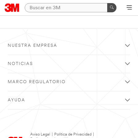
NUESTRA EMPRESA
NOTICIAS
MARCO REGULATORIO
AYUDA
Aviso Legal
|
Política de Privacidad
|