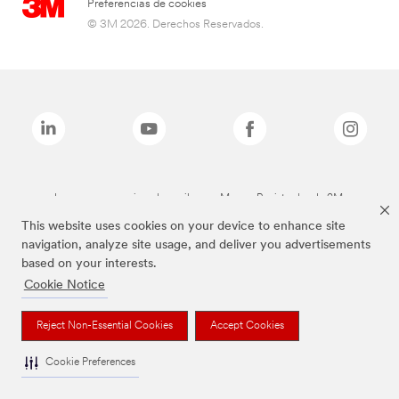
Preferencias de cookies
© 3M 2026. Derechos Reservados.
Las marcas mencionadas arriba son Marcas Registradas de 3M.
This website uses cookies on your device to enhance site
navigation, analyze site usage, and deliver you advertisements
based on your interests.
Cookie Notice
Reject Non-Essential Cookies
Accept Cookies
Cookie Preferences