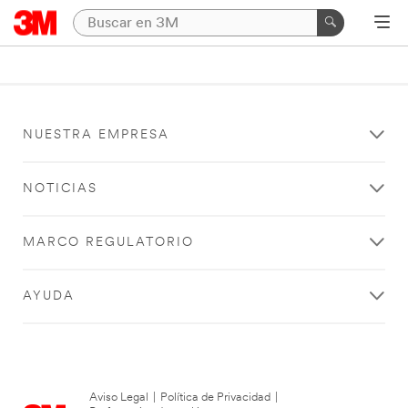
NUESTRA EMPRESA
NOTICIAS
MARCO REGULATORIO
AYUDA
Aviso Legal
|
Política de Privacidad
|