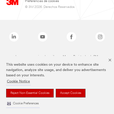
Preferencias de cookies
© 3M 2026. Derechos Reservados.
Las marcas mencionadas arriba son Marcas Registradas de 3M.
This website uses cookies on your device to enhance site
navigation, analyze site usage, and deliver you advertisements
based on your interests.
Cookie Notice
Reject Non-Essential Cookies
Accept Cookies
Cookie Preferences