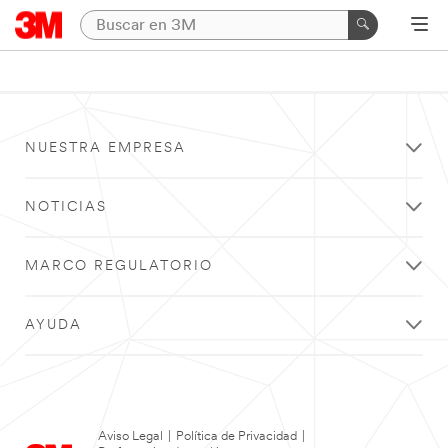
NUESTRA EMPRESA
NOTICIAS
MARCO REGULATORIO
AYUDA
Aviso Legal
|
Política de Privacidad
|