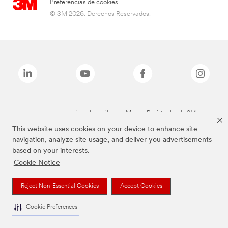
Preferencias de cookies
© 3M 2026. Derechos Reservados.
Las marcas mencionadas arriba son Marcas Registradas de 3M.
This website uses cookies on your device to enhance site
navigation, analyze site usage, and deliver you advertisements
based on your interests.
Cookie Notice
Reject Non-Essential Cookies
Accept Cookies
Cookie Preferences