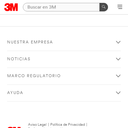
NUESTRA EMPRESA
NOTICIAS
MARCO REGULATORIO
AYUDA
Aviso Legal
|
Política de Privacidad
|