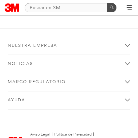
NUESTRA EMPRESA
NOTICIAS
MARCO REGULATORIO
AYUDA
Aviso Legal
|
Política de Privacidad
|