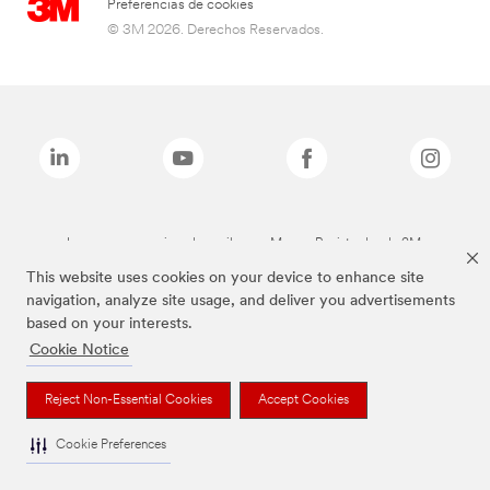
Preferencias de cookies
© 3M 2026. Derechos Reservados.
Las marcas mencionadas arriba son Marcas Registradas de 3M.
This website uses cookies on your device to enhance site
navigation, analyze site usage, and deliver you advertisements
based on your interests.
Cookie Notice
Reject Non-Essential Cookies
Accept Cookies
Cookie Preferences