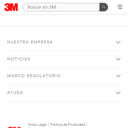
NUESTRA EMPRESA
NOTICIAS
MARCO REGULATORIO
AYUDA
Aviso Legal
|
Política de Privacidad
|