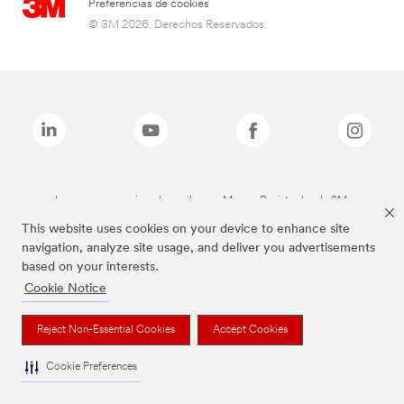
Preferencias de cookies
© 3M 2026. Derechos Reservados.
Las marcas mencionadas arriba son Marcas Registradas de 3M.
This website uses cookies on your device to enhance site
navigation, analyze site usage, and deliver you advertisements
based on your interests.
Cookie Notice
Reject Non-Essential Cookies
Accept Cookies
Cookie Preferences