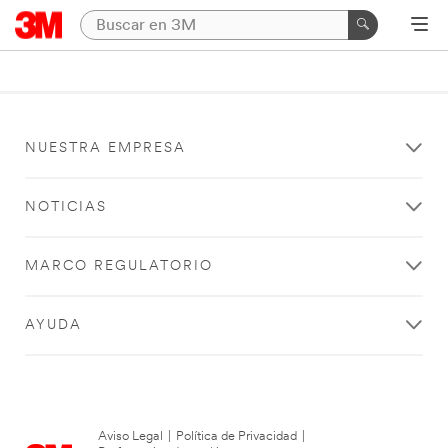
NUESTRA EMPRESA
NOTICIAS
MARCO REGULATORIO
AYUDA
Aviso Legal
|
Política de Privacidad
|