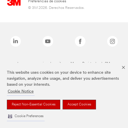
Preferencias de cookies
© 3M 2026. Derechos Reservados.
Las marcas mencionadas arriba son Marcas Registradas de 3M.
This website uses cookies on your device to enhance site
navigation, analyze site usage, and deliver you advertisements
based on your interests.
Cookie Notice
Reject Non-Essential Cookies
Accept Cookies
Cookie Preferences