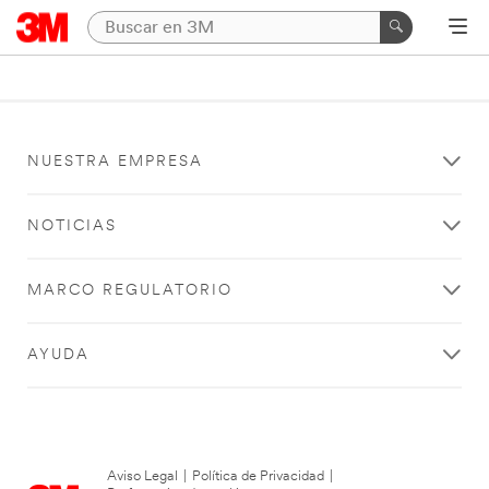
NUESTRA EMPRESA
NOTICIAS
MARCO REGULATORIO
AYUDA
Aviso Legal
|
Política de Privacidad
|