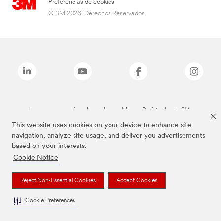
Preferencias de cookies
© 3M 2026. Derechos Reservados.
Las marcas mencionadas arriba son Marcas Registradas de 3M.
This website uses cookies on your device to enhance site
navigation, analyze site usage, and deliver you advertisements
based on your interests.
Cookie Notice
Reject Non-Essential Cookies
Accept Cookies
Cookie Preferences