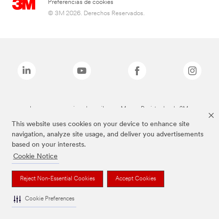
Preferencias de cookies
© 3M 2026. Derechos Reservados.
Las marcas mencionadas arriba son Marcas Registradas de 3M.
This website uses cookies on your device to enhance site
navigation, analyze site usage, and deliver you advertisements
based on your interests.
Cookie Notice
Reject Non-Essential Cookies
Accept Cookies
Cookie Preferences