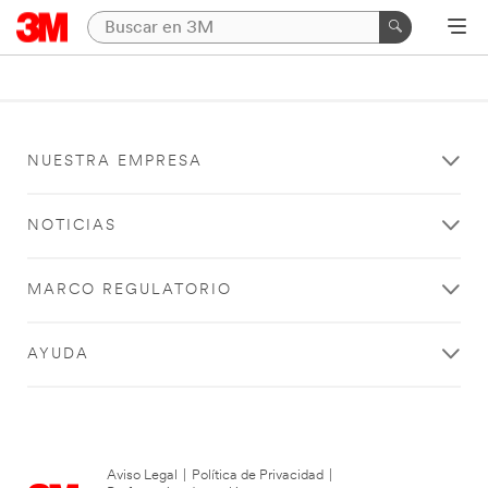
NUESTRA EMPRESA
NOTICIAS
MARCO REGULATORIO
AYUDA
Aviso Legal
|
Política de Privacidad
|