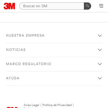
NUESTRA EMPRESA
NOTICIAS
MARCO REGULATORIO
AYUDA
Aviso Legal
|
Política de Privacidad
|