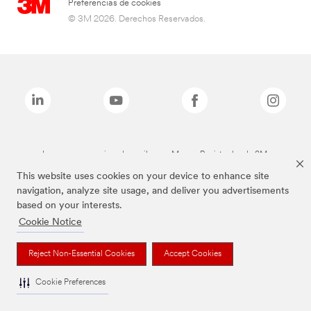
Preferencias de cookies
© 3M 2026. Derechos Reservados.
Las marcas mencionadas arriba son Marcas Registradas de 3M.
This website uses cookies on your device to enhance site
navigation, analyze site usage, and deliver you advertisements
based on your interests.
Cookie Notice
Reject Non-Essential Cookies
Accept Cookies
Cookie Preferences