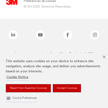
Preferencias de cookies
© 3M 2026. Derechos Reservados.
Las marcas mencionadas arriba son Marcas Registradas de 3M.
This website uses cookies on your device to enhance site
navigation, analyze site usage, and deliver you advertisements
based on your interests.
Cookie Notice
Reject Non-Essential Cookies
Accept Cookies
Cookie Preferences