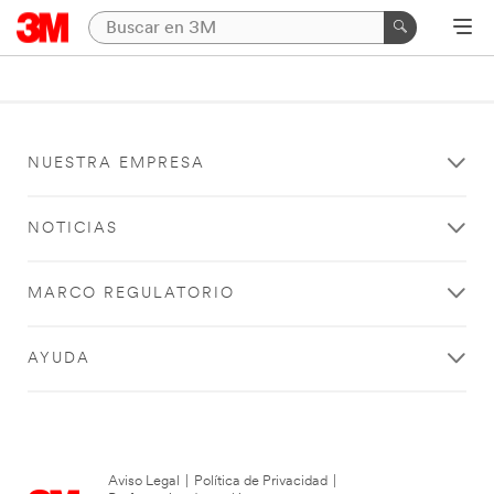
NUESTRA EMPRESA
NOTICIAS
MARCO REGULATORIO
AYUDA
Aviso Legal
|
Política de Privacidad
|