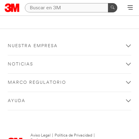
NUESTRA EMPRESA
NOTICIAS
MARCO REGULATORIO
AYUDA
Aviso Legal
|
Política de Privacidad
|