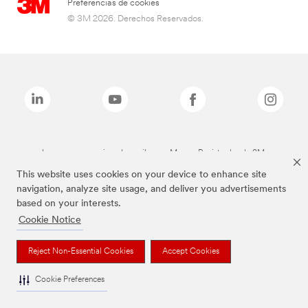
Preferencias de cookies
© 3M 2026. Derechos Reservados.
Las marcas mencionadas arriba son Marcas Registradas de 3M.
This website uses cookies on your device to enhance site
navigation, analyze site usage, and deliver you advertisements
based on your interests.
Cookie Notice
Reject Non-Essential Cookies
Accept Cookies
Cookie Preferences