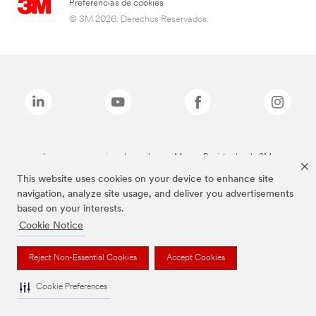
Preferencias de cookies
© 3M 2026. Derechos Reservados.
Las marcas mencionadas arriba son Marcas Registradas de 3M.
This website uses cookies on your device to enhance site
navigation, analyze site usage, and deliver you advertisements
based on your interests.
Cookie Notice
Reject Non-Essential Cookies
Accept Cookies
Cookie Preferences