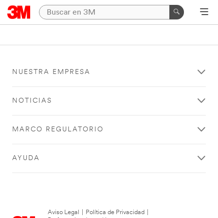
NUESTRA EMPRESA
NOTICIAS
MARCO REGULATORIO
AYUDA
Aviso Legal
|
Política de Privacidad
|